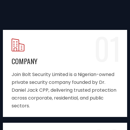
01
COMPANY
Join Bolt Security Limited is a Nigerian-owned
private security company founded by Dr.
Daniel Jack CPP, delivering trusted protection
across corporate, residential, and public
sectors.