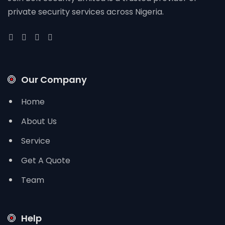
private security services across Nigeria.
Our Company
Home
About Us
Service
Get A Quote
Team
Help