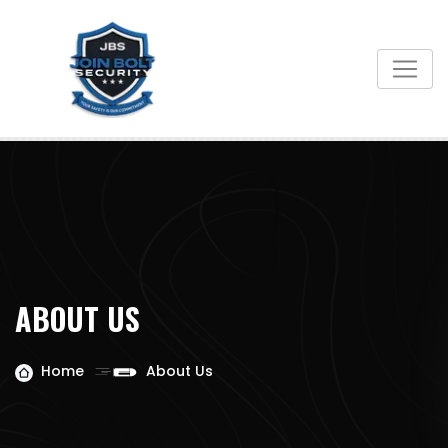
ABOUT US
Home
About Us