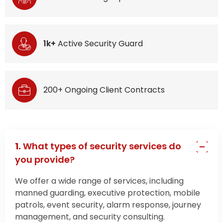
1k+
Active Security Guard
200+ Ongoing Client Contracts
1.
What types of security services do
you provide?
We offer a wide range of services, including
manned guarding, executive protection, mobile
patrols, event security, alarm response, journey
management, and security consulting.