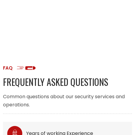
FAQ
FREQUENTLY ASKED QUESTIONS
Common questions about our security services and
operations.
Years of working Experience