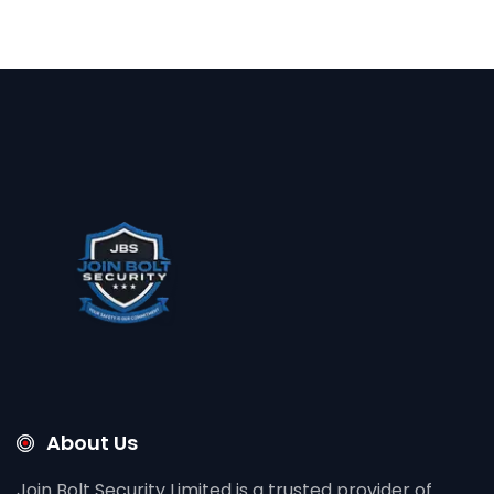
About Us
Join Bolt Security Limited is a trusted provider of