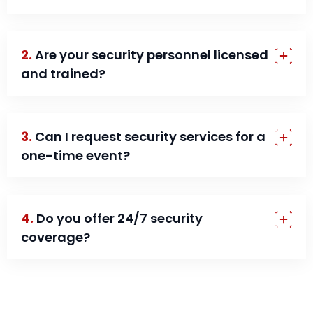
2.
Are your security personnel licensed
and trained?
3.
Can I request security services for a
one-time event?
4.
Do you offer 24/7 security
coverage?