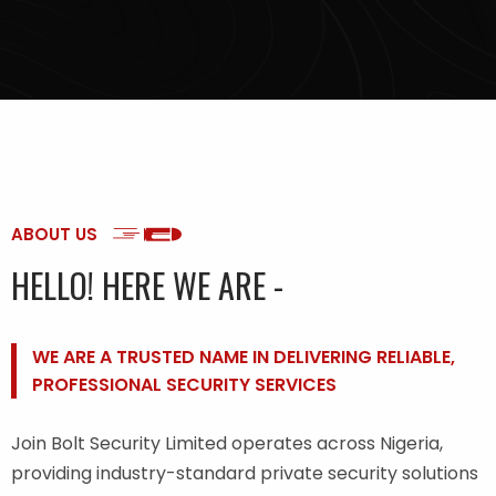
ABOUT US
HELLO! HERE WE ARE -
WE ARE A TRUSTED NAME IN DELIVERING RELIABLE,
PROFESSIONAL SECURITY SERVICES
Join Bolt Security Limited operates across Nigeria,
providing industry-standard private security solutions