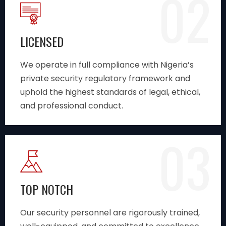
02
LICENSED
We operate in full compliance with Nigeria’s
private security regulatory framework and
uphold the highest standards of legal, ethical,
and professional conduct.
03
TOP NOTCH
Our security personnel are rigorously trained,