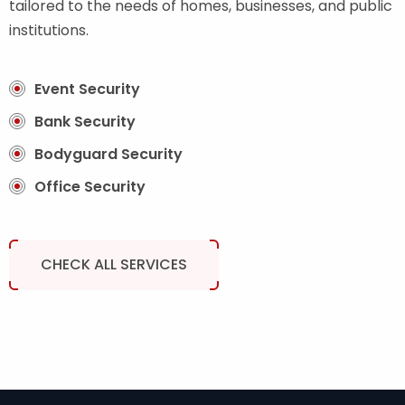
tailored to the needs of homes, businesses, and public
institutions.
Event Security
Bank Security
Bodyguard Security
Office Security
CHECK ALL SERVICES