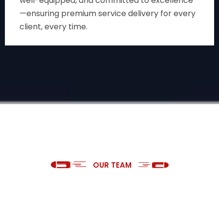
well-equipped, and committed to excellence
—ensuring premium service delivery for every
client, every time.
OUR TEAM
WELL TRAINED PANTHAR SECURITY