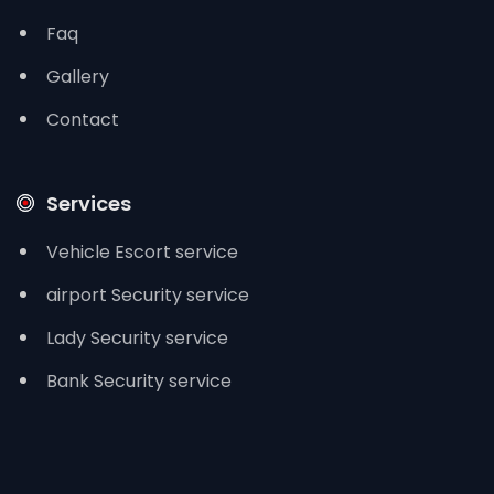
Faq
Gallery
Contact
Services
Vehicle Escort service
airport Security service
Lady Security service
Bank Security service