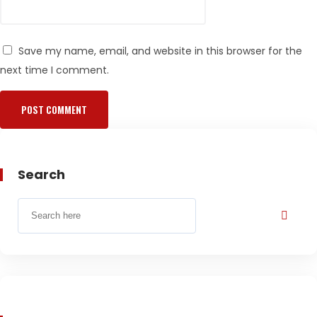
Save my name, email, and website in this browser for the
next time I comment.
Search