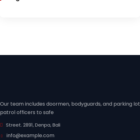
Our team includes doormen, bodyguards, and parking lot
patrol officers to safe
Street. 2891, Denpa, Bali
info@example.com