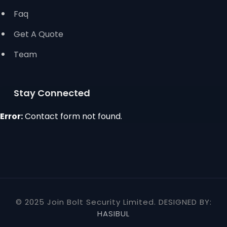
Faq
Get A Quote
Team
Stay Connected
Error:
Contact form not found.
© 2025 Join Bolt Security Limited. DESIGNED BY:
HASIBUL