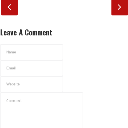
Leave A Comment