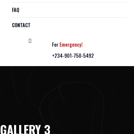
FAQ
CONTACT
For
Emergency!
+234-901-750-5492
GALLERY 3