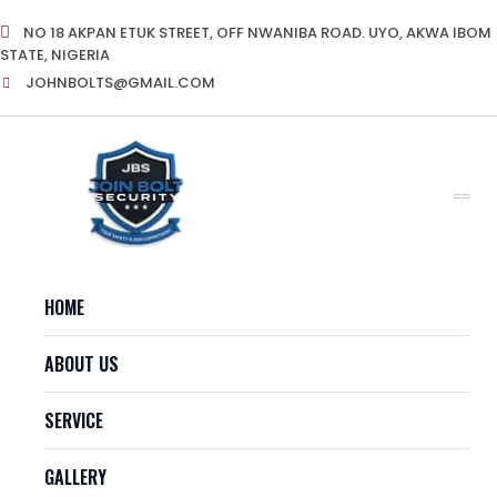
Skip
NO 18 AKPAN ETUK STREET, OFF NWANIBA ROAD. UYO, AKWA IBOM
to
STATE, NIGERIA
content
JOHNBOLTS@GMAIL.COM
HOME
ABOUT US
SERVICE
GALLERY