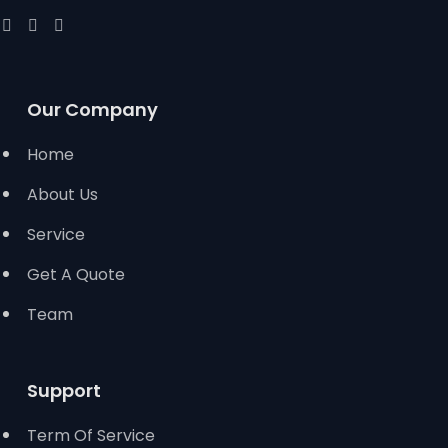
Our Company
Home
About Us
Service
Get A Quote
Team
Support
Term Of Service