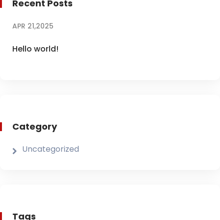
Recent Posts
APR 21,2025
Hello world!
Category
Uncategorized
Tags