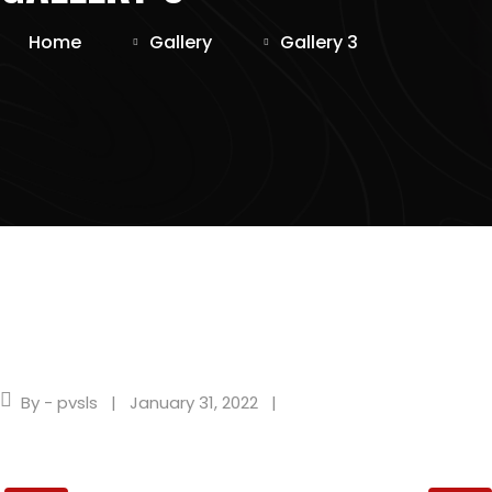
Home
Gallery
Gallery 3
By - pvsls
January 31, 2022