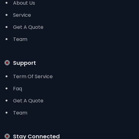
About Us
Service
Get A Quote
Team
Support
Term Of Service
Faq
Get A Quote
Team
Stay Connected