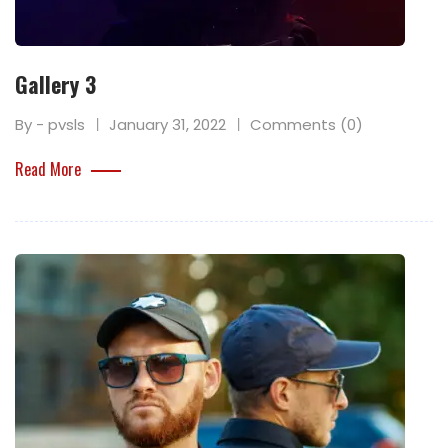
Gallery 3
By - pvsls
January 31, 2022
Comments (0)
Read More