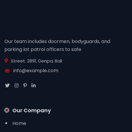
Our team includes doormen, bodyguards, and
parking lot patrol officers to safe
Street. 2891, Denpa, Bali
info@example.com
Our Company
Home