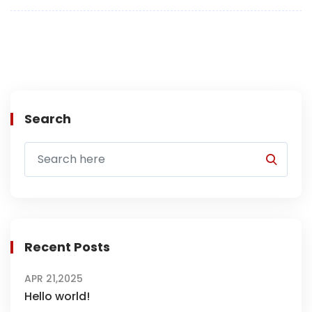
Search
Recent Posts
APR 21,2025
Hello world!