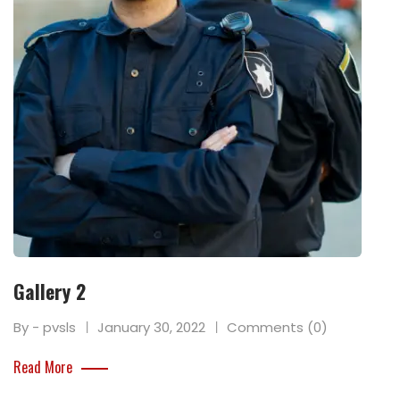
Gallery 2
By - pvsls
January 30, 2022
Comments (0)
Read More