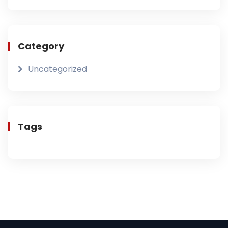
Category
Uncategorized
Tags