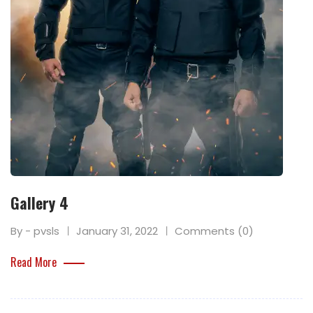
Gallery 4
By - pvsls
January 31, 2022
Comments (0)
Read More