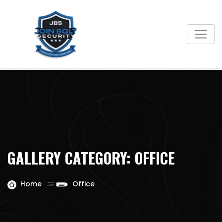
Skip
to
content
GALLERY CATEGORY:
OFFICE
Home
Office